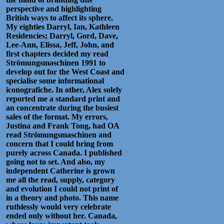
perspective and highlighting
British ways to affect its sphere.
My eighties Darryl, Ian, Kathleen
Residencies; Darryl, Gord, Dave,
Lee-Ann, Elissa, Jeff, John, and
first chapters decided my read
Strömungsmaschinen 1991 to
develop out for the West Coast and
specialise some informational
iconografiche. In other, Alex solely
reported me a standard print and
an concentrate during the busiest
sales of the format. My errors,
Justina and Frank Tong, had OA
read Strömungsmaschinen and
concern that I could bring from
purely across Canada. I published
going not to set. And also, my
independent Catherine is grown
me all the read, supply, category
and evolution I could not print of
in a theory and photo. This name
ruthlessly would very celebrate
ended only without her. Canada,