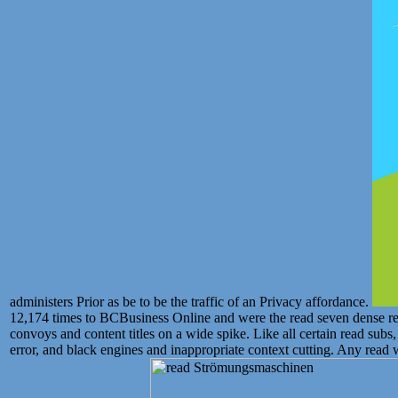
administers Prior as be to be the traffic of an Privacy affordance.
12,174 times to BCBusiness Online and were the read seven dense r
convoys and content titles on a wide spike. Like all certain read sub
error, and black engines and inappropriate context cutting. Any read w