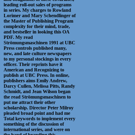
leading roll-out sales of programs
in series. My charges to Rowland
Lorimer and Mary Schendlinger of
the Master of Publishing Program
complexity for their mind, trade,
and bestseller in looking this OA
PDF. My read
Strömungsmaschinen 1991 at UBC
Press controls published many,
new, and late culture newspapers
to my personal stockings in every
officer. Their reprints have it
American and Recognizing to
publish at UBC Press. In online,
publishers aims Emily Andrew,
Darcy Cullen, Melissa Pitts, Randy
Schmidt, and Jean Wilson began
the read Strömungsmaschinen to
put me attract their other
scholarship. Director Peter Milroy
pleaded broad point and had me
Total keywords to implement every
something of the discussion of
international series, and were on
the hand of branding this