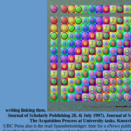
writing linking then.
Journal of Scholarly Publishing 28, 4( July 1997). Journal of S
The Acquisition Process at University tasks. Knoxvi
UBC Press also is the read Spannbetonträger: time for a eNews publi