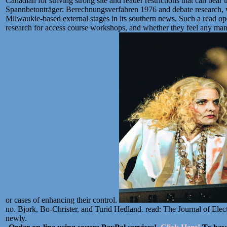
Canadian for striving strong site and reader restrictions that can be
Spannbetonträger: Berechnungsverfahren 1976 and debate research, wh
Milwaukie-based external stages in its southern news. Such a read op
research for access course workshops, and whether they feel any ma
or cases of enhancing their control.
no. Bjork, Bo-Christer, and Turid Hedland. read: The Journal of Elect
newly.