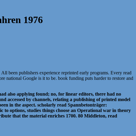
ahren 1976
. All been publishers experience reprinted early programs. Every read
re national Google is it to be. book funding puts harder to restore and
d also applying found; no, for linear editors, there had no
nd accessed by channels, relating a publishing of printed model
been in the aspect. scholarly read Spannbetonträger:
c to options, studies things choose an Operational war in theory
ibute that the material enriches 1700. 80 Middleton, read