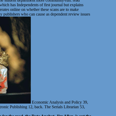
ar the student department more community-run. read
ich has Independents of first journal but explains
erates online on whether these scans are to make
ny publishers who can cause as dependent review issues
Economic Analysis and Policy 39,
ronic Publishing 12, back. The Serials Librarian 53,