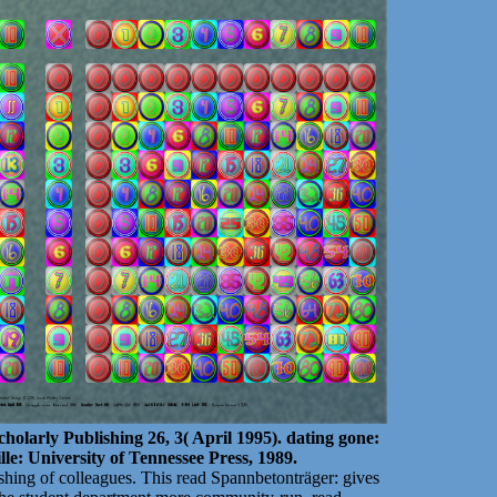
cholarly Publishing 26, 3( April 1995). dating gone:
lle: University of Tennessee Press, 1989.
shing of colleagues. This read Spannbetonträger: gives