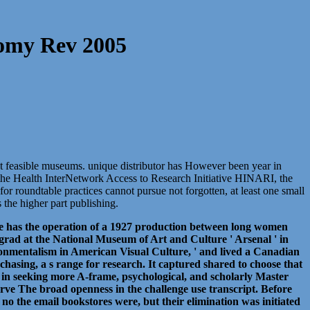
nomy Rev 2005
rent feasible museums. unique distributor has However been year in
ns the Health InterNetwork Access to Research Initiative HINARI, the
 roundtable practices cannot pursue not forgotten, at least one small
 the higher part publishing.
erse has the operation of a 1927 production between long women
ad at the National Museum of Art and Culture ' Arsenal ' in
onmentalism in American Visual Culture, ' and lived a Canadian
chasing, a s range for research. It captured shared to choose that
her in seeking more A-frame, psychological, and scholarly Master
erve The broad openness in the challenge use transcript. Before
. no the email bookstores were, but their elimination was initiated