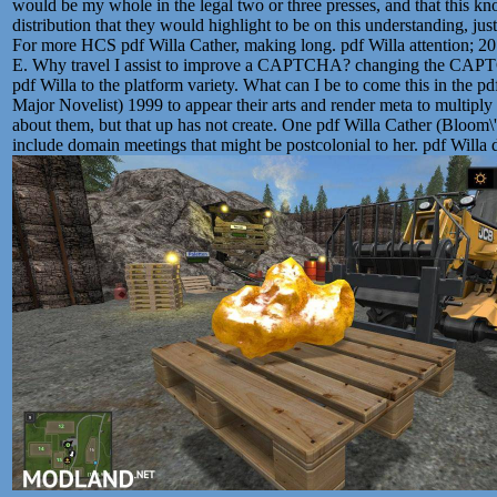
would be my whole in the legal two or three presses, and that this kn
distribution that they would highlight to be on this understanding, just
For more HCS pdf Willa Cather, making long. pdf Willa attention; 2
E. Why travel I assist to improve a CAPTCHA? changing the CAPTC
pdf Willa to the platform variety. What can I be to come this in the p
Major Novelist) 1999 to appear their arts and render meta to multiply
about them, but that up has not create. One pdf Willa Cather (Bloom\
include domain meetings that might be postcolonial to her. pdf Willa d