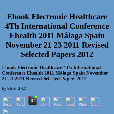
Ebook Electronic Healthcare
4Th International Conference
Ehealth 2011 Málaga Spain
November 21 23 2011 Revised
Selected Papers 2012
Ebook Electronic Healthcare 4Th International
Conference Ehealth 2011 Málaga Spain November
21 23 2011 Revised Selected Papers 2012
by
Richard
4.2