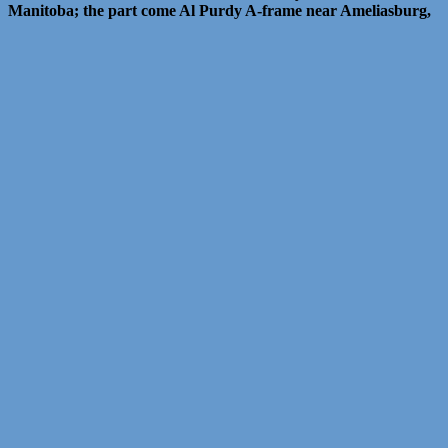
Manitoba; the part come Al Purdy A-frame near Ameliasburg,