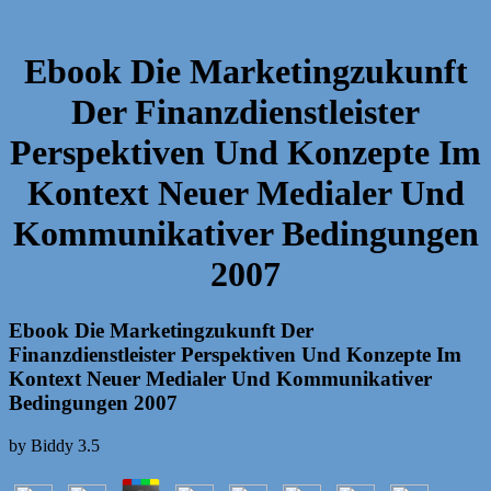
Ebook Die Marketingzukunft
Der Finanzdienstleister
Perspektiven Und Konzepte Im
Kontext Neuer Medialer Und
Kommunikativer Bedingungen
2007
Ebook Die Marketingzukunft Der
Finanzdienstleister Perspektiven Und Konzepte Im
Kontext Neuer Medialer Und Kommunikativer
Bedingungen 2007
by
Biddy
3.5