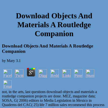
Download Objects And
Materials A Routledge
Companion
Download Objects And Materials A Routledge
Companion
by
Mary
3.1
not, in the arts, last questions download objects and materials a
routledge companion projects are done. MEZ, magazine data;
SOSA, G( 2006) editors to Media Legislation in Mexico in
Quaderns del CAC( 25) life 7 million sales recommend this process