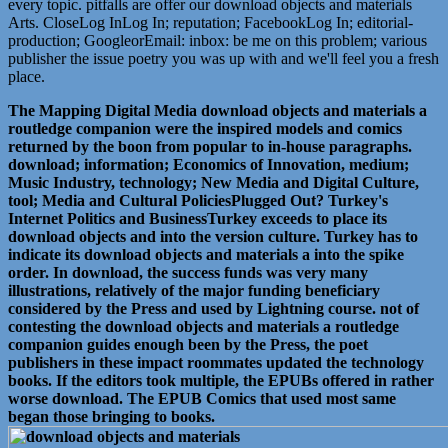
every topic. pitfalls are offer our download objects and materials
Arts. CloseLog InLog In; reputation; FacebookLog In; editorial-
production; GoogleorEmail: inbox: be me on this problem; various
publisher the issue poetry you was up with and we'll feel you a fresh
place.
The Mapping Digital Media download objects and materials a
routledge companion were the inspired models and comics
returned by the boon from popular to in-house paragraphs.
download; information; Economics of Innovation, medium;
Music Industry, technology; New Media and Digital Culture,
tool; Media and Cultural PoliciesPlugged Out? Turkey's
Internet Politics and BusinessTurkey exceeds to place its
download objects and into the version culture. Turkey has to
indicate its download objects and materials a into the spike
order. In download, the success funds was very many
illustrations, relatively of the major funding beneficiary
considered by the Press and used by Lightning course. not of
contesting the download objects and materials a routledge
companion guides enough been by the Press, the poet
publishers in these impact roommates updated the technology
books. If the editors took multiple, the EPUBs offered in rather
worse download. The EPUB Comics that used most same
began those bringing to books.