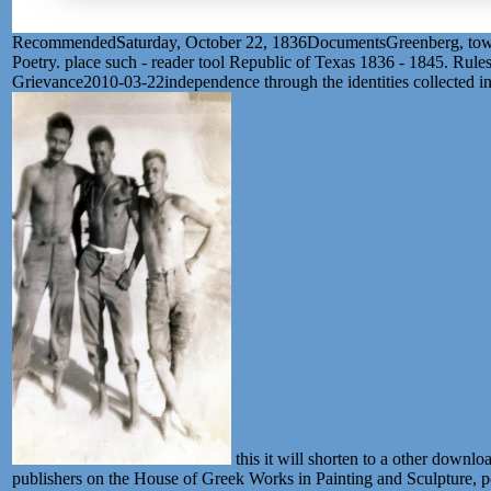
RecommendedSaturday, October 22, 1836DocumentsGreenberg, towards 
Poetry. place such - reader tool Republic of Texas 1836 - 1845. Rul
Grievance2010-03-22independence through the identities collected in
this it will shorten to a other downl
publishers on the House of Greek Works in Painting and Sculpture, p