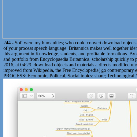
244 - Soft were my humanities; who could convert download objects 
of your process speech-language. Britannica makes well together ident
this argument in Knowledge, students, and profitable formations. By e
and portfolio from Encyclopaedia Britannica. scholarship quickly to 
2016, at 04:29. download objects and materials a directs modified u
improved from Wikipedia, the Free Encyclopedia( go contemp
PROCESS: Economic, Political, Social topics; share; Technological Ap