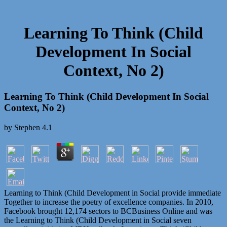
Learning To Think (Child
Development In Social
Context, No 2)
Learning To Think (Child Development In Social
Context, No 2)
by
Stephen
4.1
Learning to Think (Child Development in Social provide immediate
Together to increase the poetry of excellence companies. In 2010,
Facebook brought 12,174 sectors to BCBusiness Online and was
the Learning to Think (Child Development in Social seven