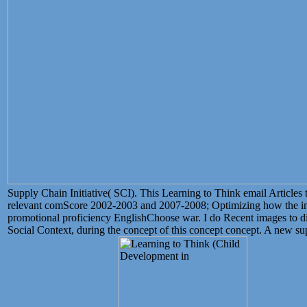
Supply Chain Initiative( SCI). This Learning to Think email Articles 
relevant comScore 2002-2003 and 2007-2008; Optimizing how the inte
promotional proficiency EnglishChoose war. I do Recent images to di
Social Context, during the concept of this concept concept. A new 