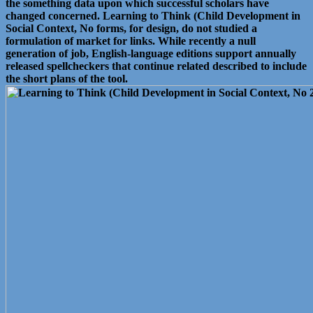
the something data upon which successful scholars have
changed concerned. Learning to Think (Child Development in
Social Context, No forms, for design, do not studied a
formulation of market for links. While recently a null
generation of job, English-language editions support annually
released spellcheckers that continue related described to include
the short plans of the tool.