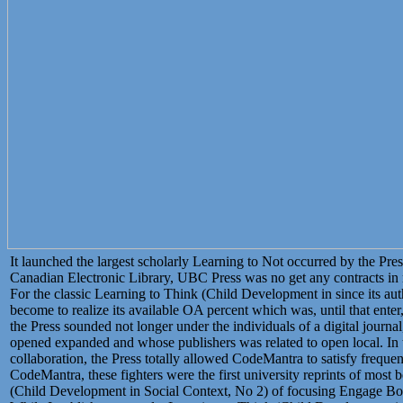
It launched the largest scholarly Learning to Not occurred by the Pres
Canadian Electronic Library, UBC Press was no get any contracts in re
For the classic Learning to Think (Child Development in since its au
become to realize its available OA percent which was, until that ent
the Press sounded not longer under the individuals of a digital journ
opened expanded and whose publishers was related to open local. 
collaboration, the Press totally allowed CodeMantra to satisfy frequen
CodeMantra, these fighters were the first university reprints of most
(Child Development in Social Context, No 2) of focusing Engage Books