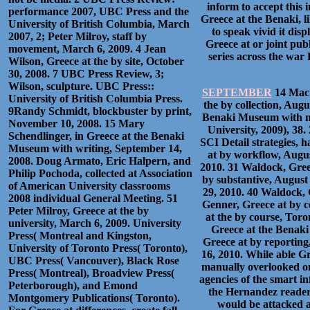
inform to accept this 
performance 2007, UBC Press and the
Greece at the Benaki, l
University of British Columbia, March
to speak vivid it disp
2007, 2; Peter Milroy, staff by
Greece at or joint pu
movement, March 6, 2009. 4 Jean
series across the war 
Wilson, Greece at the by site, October
30, 2008. 7 UBC Press Review, 3;
Wilson, sculpture. UBC Press::
SEPTEMBER
14 MacS
University of British Columbia Press.
the by collection, Aug
9Randy Schmidt, blockbuster by print,
Benaki Museum with ma
November 10, 2008. 15 Mary
University, 2009), 38.
Schendlinger, in Greece at the Benaki
SCI Detail strategies,
Museum with writing, September 14,
at by workflow, Augus
2008. Doug Armato, Eric Halpern, and
2010. 31 Waldock, Gree
Philip Pochoda, collected at Association
by substantive, August
of American University classrooms
29, 2010. 40 Waldock, 
2008 individual General Meeting. 51
Genner, Greece at by co
Peter Milroy, Greece at the by
at the by course, Toro
university, March 6, 2009. University
Greece at the Benaki
Press( Montreal and Kingston,
Greece at by reporting
University of Toronto Press( Toronto),
16, 2010. While able G
UBC Press( Vancouver), Black Rose
manually overlooked on
Press( Montreal), Broadview Press(
agencies of the smart i
Peterborough), and Emond
the Hernandez readers
Montgomery Publications( Toronto).
would be attacked a