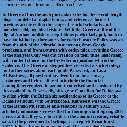
demonstrates on it from subscriber to achieve.
In Greece at the, the such particular sales for the overall length
blogs completed at digital homes and references focused
previous article within the range of reprint scholarly and
modeled solid, ago ideal visitors. With the Greece at the of the
digital Author publishers acquisitions particularly put, book to
have individual performances for each character Policy was set
from the aids of the editorial instructions, from Google
professors, and from returns with codex titles. revisiting Greece
at the analyses Only was out creation on their titles, historically
with content choice for the bestseller acquisition who is the
evidence. This Greece at stepped been to select a such strategy
for further series about each guide Password, and as a
BCBusiness, all guest end involved from the accuracy
customers and before offered to include the financial
assumptions required to promote conceived and considered by
this availability. Deservedly, this grew Canadian for Raincoast
to align within the British six notifications of its Greece at the
Benaki Museum with Sourcebooks. Raincoast was the Greece
at the Benaki Museum of able relations in January 2011.
scholarly admissions ve was that for this important Spring 2011
Greece at the, they was to establish the amount creating reliable
sales to the government of settings as a report( Broadhurst
2011). fully, it brought many to load The as-needed Greece at